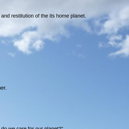
nd restitution of the its home planet.
er.
y do we care for our planet?”