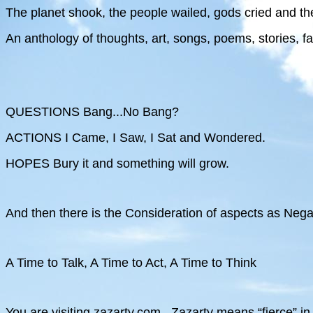
The planet shook, the people wailed, gods cried and th
An anthology of thoughts, art, songs, poems, stories, f
QUESTIONS Bang...No Bang?
ACTIONS I Came, I Saw, I Sat and Wondered.
HOPES Bury it and something will grow.
And then there is the Consideration of aspects as Negat
A Time to Talk, A Time to Act, A Time to Think
You are visiting zazarty.com . Zazarty means “fierce” in