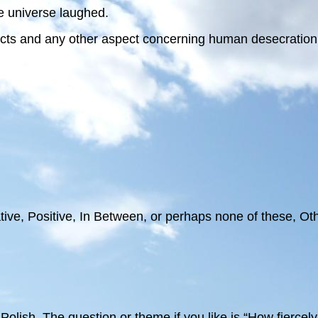
e universe laughed.
acts and any other aspect concerning human desecration a
ive, Positive, In Between, or perhaps none of these, Oth
 Polish. The question or theme if you like is “How fiercel