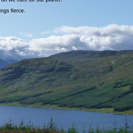
ngs fierce.