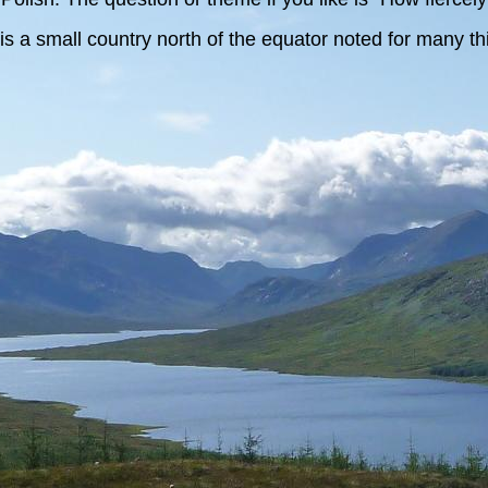
is a small country north of the equator noted for many thi