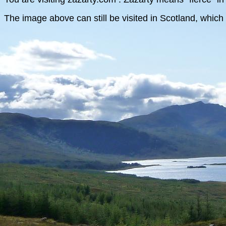
The image above can still be visited in Scotland, which 